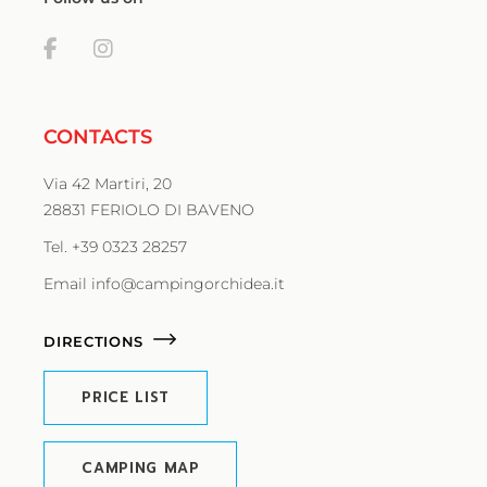
CONTACTS
Via 42 Martiri, 20
28831 FERIOLO DI BAVENO
Tel. +39 0323 28257
Email info@campingorchidea.it
DIRECTIONS
PRICE LIST
CAMPING MAP