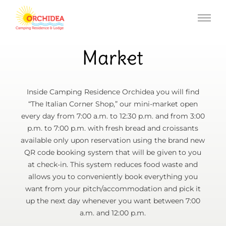
Market
Inside Camping Residence Orchidea you will find
“The Italian Corner Shop,” our mini-market open
every day from 7:00 a.m. to 12:30 p.m. and from 3:00
p.m. to 7:00 p.m. with fresh bread and croissants
available only upon reservation using the brand new
QR code booking system that will be given to you
at check-in. This system reduces food waste and
allows you to conveniently book everything you
want from your pitch/accommodation and pick it
up the next day whenever you want between 7:00
a.m. and 12:00 p.m.