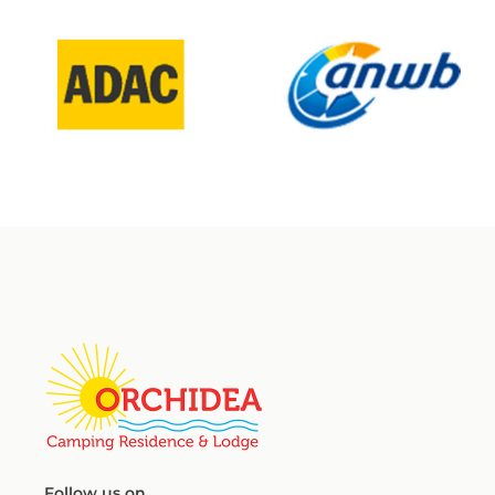
Follow us on