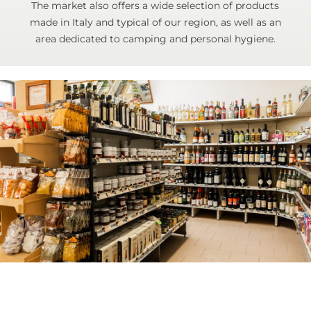
The market also offers a wide selection of products
made in Italy and typical of our region, as well as an
area dedicated to camping and personal hygiene.