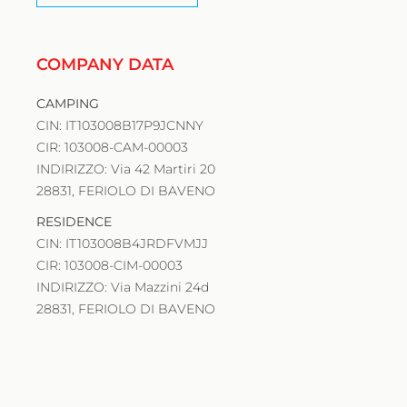
COMPANY DATA
CAMPING
CIN: IT103008B17P9JCNNY
CIR: 103008-CAM-00003
INDIRIZZO: Via 42 Martiri 20
28831, FERIOLO DI BAVENO
RESIDENCE
CIN: IT103008B4JRDFVMJJ
CIR: 103008-CIM-00003
INDIRIZZO: Via Mazzini 24d
28831, FERIOLO DI BAVENO