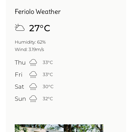
Feriolo Weather
27
°
C
Humidity: 62%
Wind: 3.19m/s
Thu
33
°
C
Fri
33
°
C
Sat
30
°
C
Sun
32
°
C