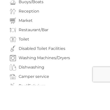
Buoys/Boats
Reception
Market
Restaurant/Bar
Toilet
Disabled Toilet Facilities
Washing Machines/Dryers
Dishwashing
Camper service
Pool/Solarium
Playground
Volleyball