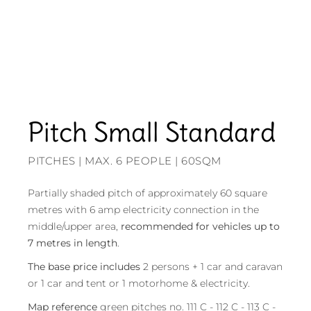
Pitch Small Standard
PITCHES | MAX. 6 PEOPLE | 60SQM
Partially shaded pitch of approximately 60 square
metres with 6 amp electricity connection in the
middle/upper area,
recommended for vehicles up to
7 metres in length
.
The base price includes
2 persons + 1 car and caravan
or 1 car and tent or 1 motorhome & electricity.
Map reference
green pitches no. 111 C - 112 C - 113 C -