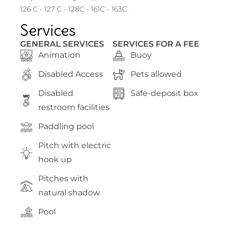
126 C - 127 C - 128C - 161C - 163C.
Services
GENERAL SERVICES
SERVICES FOR A FEE
Animation
Buoy
Disabled Access
Pets allowed
Disabled
Safe-deposit box
WC
restroom facilities
Paddling pool
Pitch with electric
hook up
Pitches with
natural shadow
Pool