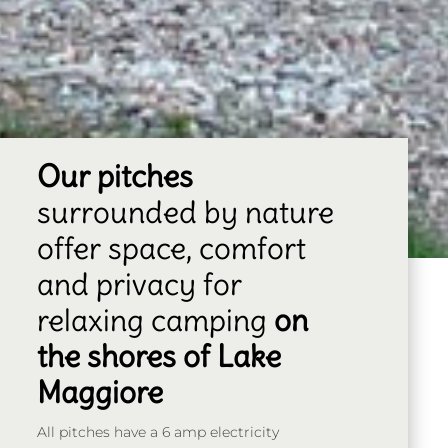
Our pitches
surrounded by nature
offer space, comfort
and privacy for
relaxing camping
on
the shores of Lake
Maggiore
All pitches have a 6 amp electricity