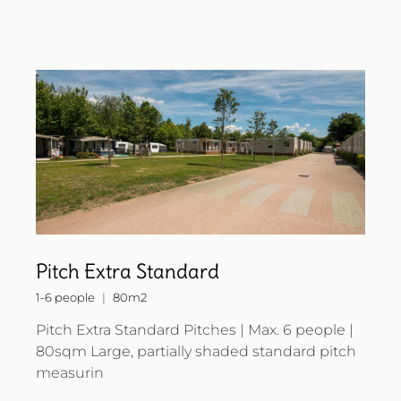
Pitch Extra Standard
1-6 people
80m2
Pitch Extra Standard Pitches | Max. 6 people |
80sqm Large, partially shaded standard pitch
measurin