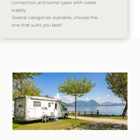
connection and some types with water
supply.
Several categories available, choose the
one that suits you best!