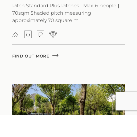
Pitch Standard Plus Pitches | Max. 6 people |
70sqm Shaded pitch measuring
approximately 70 square m
FIND OUT MORE