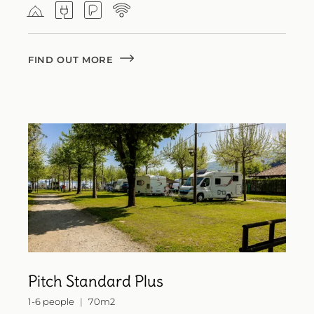
FIND OUT MORE
Pitch Standard Plus
1-6 people
70m2