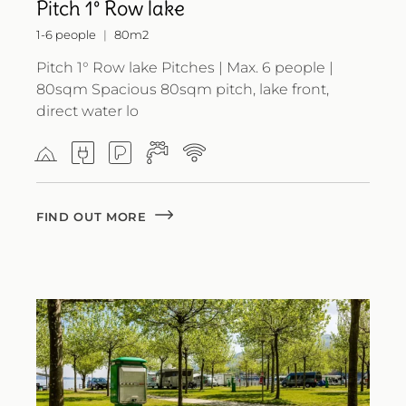
Pitch 1° Row lake
1-6 people
80m2
Pitch 1° Row lake Pitches | Max. 6 people |
80sqm Spacious 80sqm pitch, lake front,
direct water lo
FIND OUT MORE