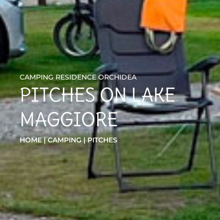
CAMPING RESIDENCE ORCHIDEA
PITCHES ON LAKE
MAGGIORE
HOME
|
CAMPING
|
PITCHES