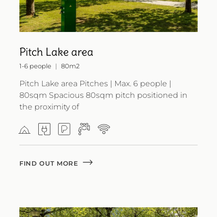
Pitch Lake area
1-6 people
80m2
Pitch Lake area Pitches | Max. 6 people |
80sqm Spacious 80sqm pitch positioned in
the proximity of
FIND OUT MORE