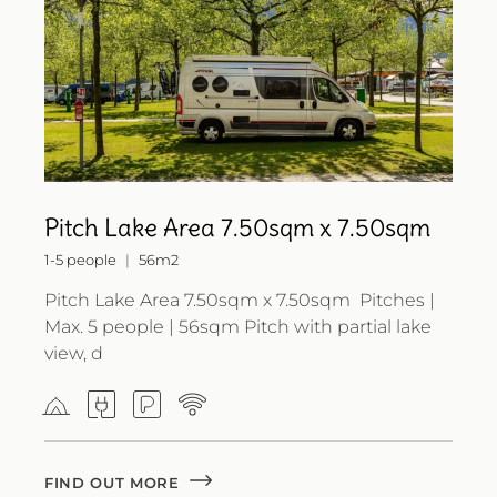
Pitch Lake Area 7.50sqm x 7.50sqm
1-5 people
56m2
Pitch Lake Area 7.50sqm x 7.50sqm Pitches |
Max. 5 people | 56sqm Pitch with partial lake
view, d
FIND OUT MORE